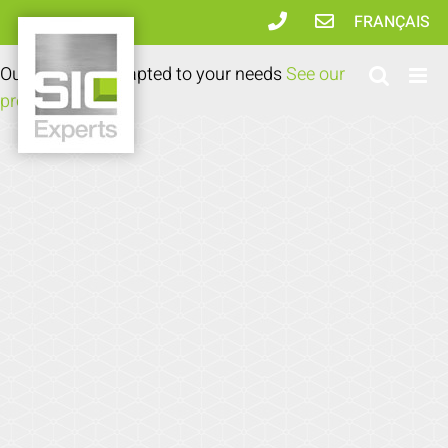
Skip
FRANÇAIS
to
content
Our expertise adapted to your needs
See our
products