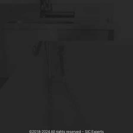
©2018-2024 All rights reserved – SIC Experts