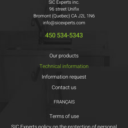
SIC Experts inc.
96 street Unifix
Bromont (Quebec) CA J2L 1N6
info@sicexperts.com
450 534-5343
Our products
Technical information
Information request
Contact us
FRANÇAIS
Terms of use
SIC Experts policy on the protection of personal