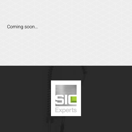
Coming soon…