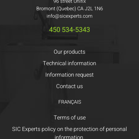
96 street Unifix
Bromont (Quebec) CA J2L 1N6
info@sicexperts.com
450 534-5343
Our products
Technical information
Information request
Contact us
FRANÇAIS
Terms of use
SIC Experts policy on the protection of personal
information.