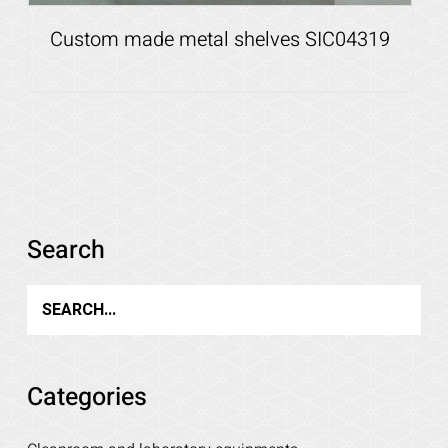
Custom made metal shelves SIC04319
Search
Details
Categories