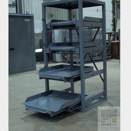
Details