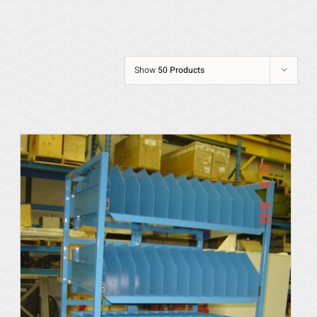
Show
50 Products