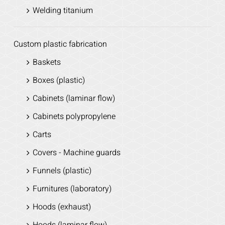
Welding titanium
Custom plastic fabrication
Baskets
Boxes (plastic)
Cabinets (laminar flow)
Cabinets polypropylene
Carts
Covers - Machine guards
Funnels (plastic)
Furnitures (laboratory)
Hoods (exhaust)
Hoods (laminar flow)