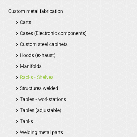
Custom metal fabrication
Carts
Cases (Electronic components)
Custom steel cabinets
Hoods (exhaust)
Manifolds
Racks - Shelves
Structures welded
Tables - workstations
Tables (adjustable)
Tanks
Welding metal parts