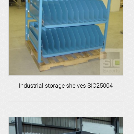
Industrial storage shelves SIC25004