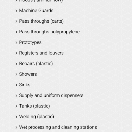
Machine Guards
Pass throughs (carts)
Pass throughs polypropylene
Prototypes
Registers and louvers
Repairs (plastic)
Showers
Sinks
Supply and uniform dispensers
Tanks (plastic)
Welding (plastic)
Wet processing and cleaning stations