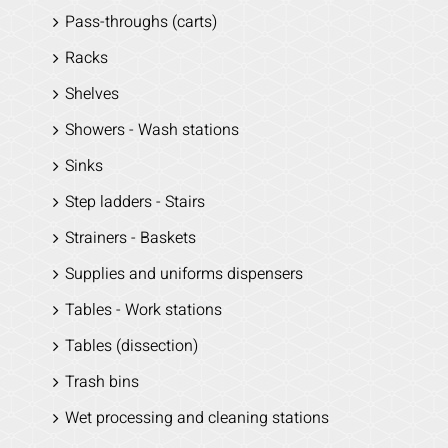
Pass-throughs (carts)
Racks
Shelves
Showers - Wash stations
Sinks
Step ladders - Stairs
Strainers - Baskets
Supplies and uniforms dispensers
Tables - Work stations
Tables (dissection)
Trash bins
Wet processing and cleaning stations