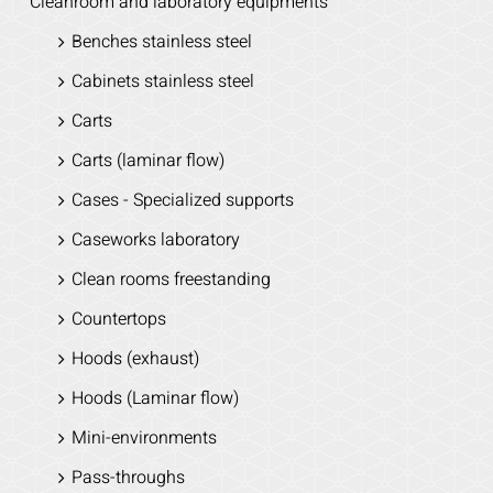
Cleanroom and laboratory equipments
Benches stainless steel
Cabinets stainless steel
Carts
Carts (laminar flow)
Cases - Specialized supports
Caseworks laboratory
Clean rooms freestanding
Countertops
Hoods (exhaust)
Hoods (Laminar flow)
Mini-environments
Pass-throughs