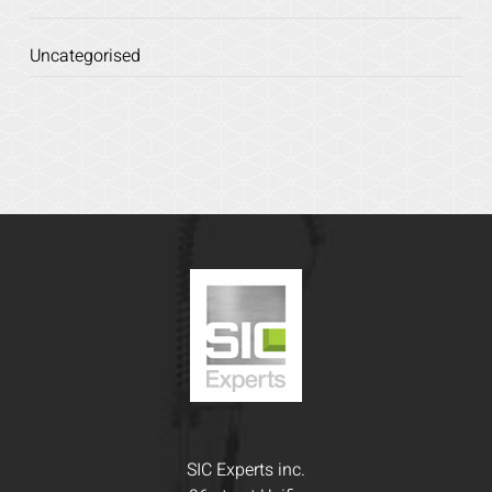
Uncategorised
SIC Experts inc.