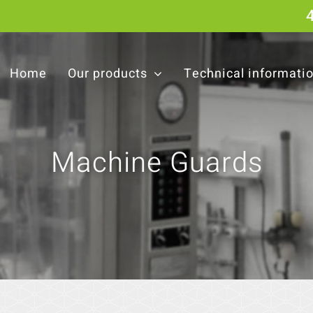
Home
Our products
Technical informati
Machine Guards