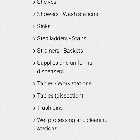
Shelves
Showers - Wash stations
Sinks
Step ladders - Stairs
Strainers - Baskets
Supplies and uniforms
dispensers
Tables - Work stations
Tables (dissection)
Trash bins
Wet processing and cleaning
stations