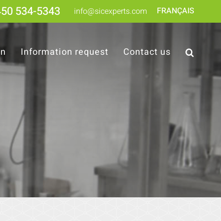
450 534-5343
FRANÇAIS
info@sicexperts.com
on
Information request
Contact us