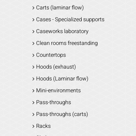
Carts (laminar flow)
Cases - Specialized supports
Caseworks laboratory
Clean rooms freestanding
Countertops
Hoods (exhaust)
Hoods (Laminar flow)
Mini-environments
Pass-throughs
Pass-throughs (carts)
Racks