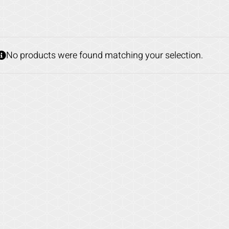
No products were found matching your selection.