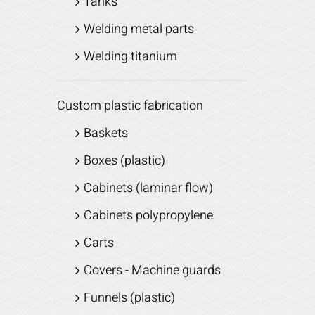
Tanks
Welding metal parts
Welding titanium
Custom plastic fabrication
Baskets
Boxes (plastic)
Cabinets (laminar flow)
Cabinets polypropylene
Carts
Covers - Machine guards
Funnels (plastic)