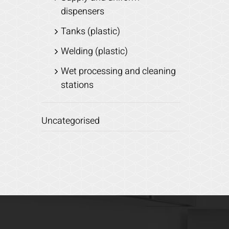
dispensers
Tanks (plastic)
Welding (plastic)
Wet processing and cleaning
stations
Uncategorised