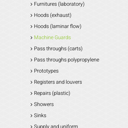
Furnitures (laboratory)
Hoods (exhaust)
Hoods (laminar flow)
Machine Guards
Pass throughs (carts)
Pass throughs polypropylene
Prototypes
Registers and louvers
Repairs (plastic)
Showers
Sinks
Supply and uniform