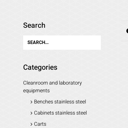
Search
Categories
Cleanroom and laboratory
equipments
Benches stainless steel
Cabinets stainless steel
Carts