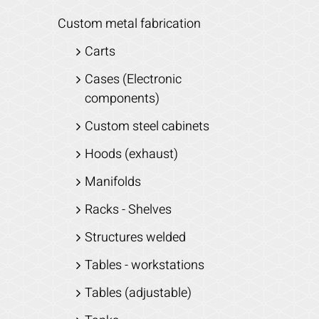
Custom metal fabrication
Carts
Cases (Electronic
components)
Custom steel cabinets
Hoods (exhaust)
Manifolds
Racks - Shelves
Structures welded
Tables - workstations
Tables (adjustable)