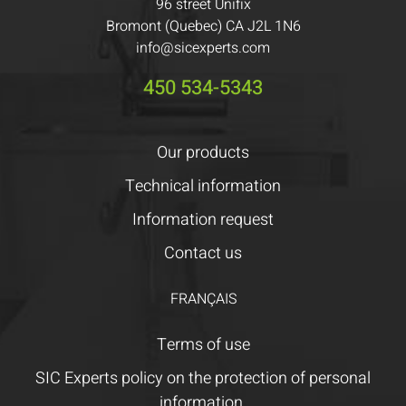
96 street Unifix
Bromont (Quebec) CA J2L 1N6
info@sicexperts.com
450 534-5343
Our products
Technical information
Information request
Contact us
FRANÇAIS
Terms of use
SIC Experts policy on the protection of personal
information.