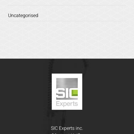
Uncategorised
SIC Experts inc.