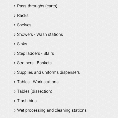
Pass-throughs (carts)
Racks
Shelves
Showers - Wash stations
Sinks
Step ladders - Stairs
Strainers - Baskets
Supplies and uniforms dispensers
Tables - Work stations
Tables (dissection)
Trash bins
Wet processing and cleaning stations