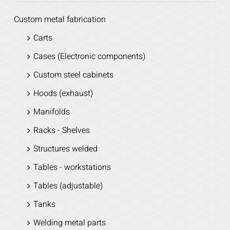
Custom metal fabrication
Carts
Cases (Electronic components)
Custom steel cabinets
Hoods (exhaust)
Manifolds
Racks - Shelves
Structures welded
Tables - workstations
Tables (adjustable)
Tanks
Welding metal parts