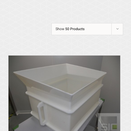
Show
50 Products