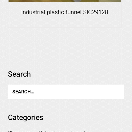
Industrial plastic funnel SIC29128
Details
Search
Categories