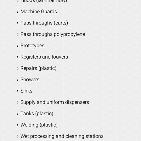
Hoods (laminar flow)
Machine Guards
Pass throughs (carts)
Pass throughs polypropylene
Prototypes
Registers and louvers
Repairs (plastic)
Showers
Sinks
Supply and uniform dispensers
Tanks (plastic)
Welding (plastic)
Wet processing and cleaning stations