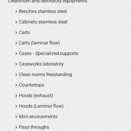
Cleanroom and laboratory equipments
Benches stainless steel
Cabinets stainless steel
Carts
Carts (laminar flow)
Cases - Specialized supports
Caseworks laboratory
Clean rooms freestanding
Countertops
Hoods (exhaust)
Hoods (Laminar flow)
Mini-environments
Pass-throughs