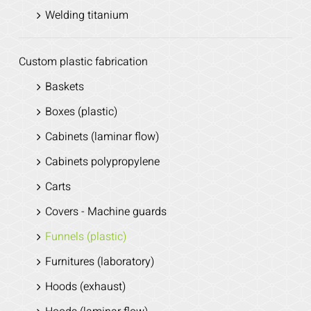
Welding titanium
Custom plastic fabrication
Baskets
Boxes (plastic)
Cabinets (laminar flow)
Cabinets polypropylene
Carts
Covers - Machine guards
Funnels (plastic)
Furnitures (laboratory)
Hoods (exhaust)