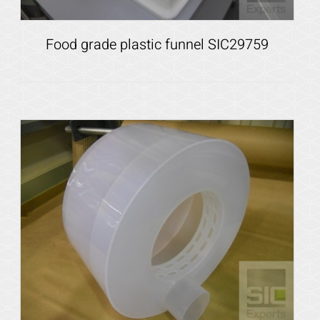
Food grade plastic funnel SIC29759
Details