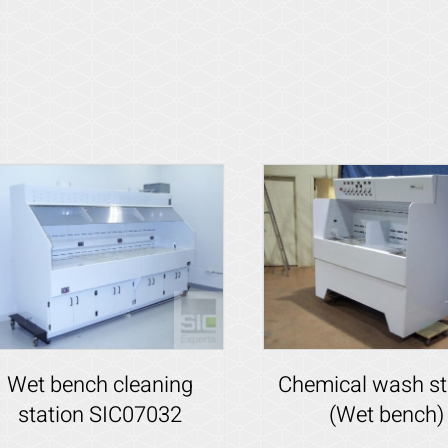
Wet bench cleaning
Chemical wash st
station SIC07032
(Wet bench)