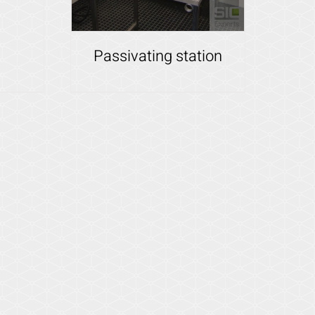
Passivating station
Details