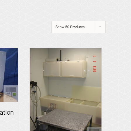
Show
50 Products
ation