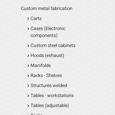
Custom metal fabrication
Carts
Cases (Electronic
components)
Custom steel cabinets
Hoods (exhaust)
Manifolds
Racks - Shelves
Structures welded
Tables - workstations
Tables (adjustable)