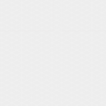
Details
Details