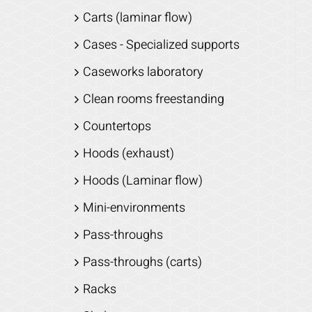
Carts (laminar flow)
Cases - Specialized supports
Caseworks laboratory
Clean rooms freestanding
Countertops
Hoods (exhaust)
Hoods (Laminar flow)
Mini-environments
Pass-throughs
Pass-throughs (carts)
Racks