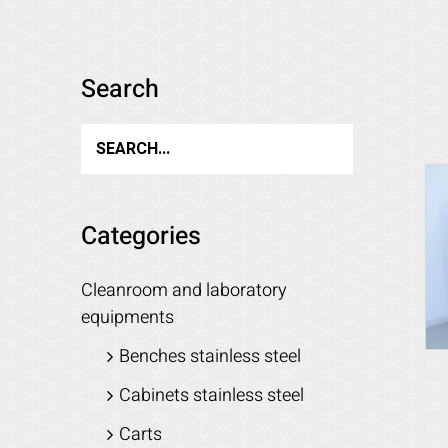
Search
Categories
Cleanroom and laboratory
equipments
Benches stainless steel
Cabinets stainless steel
Carts