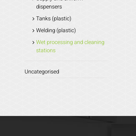
dispensers
Tanks (plastic)
Welding (plastic)
Wet processing and cleaning
stations
Uncategorised