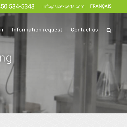
450 534-5343
FRANÇAIS
info@sicexperts.com
on
Information request
Contact us
ing