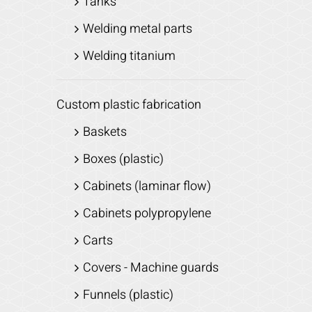
Tanks
Welding metal parts
Welding titanium
Custom plastic fabrication
Baskets
Boxes (plastic)
Cabinets (laminar flow)
Cabinets polypropylene
Carts
Covers - Machine guards
Funnels (plastic)