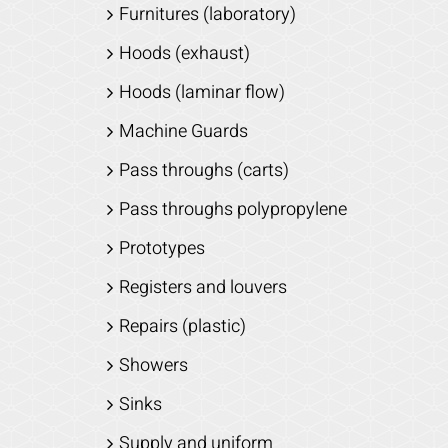
Furnitures (laboratory)
Hoods (exhaust)
Hoods (laminar flow)
Machine Guards
Pass throughs (carts)
Pass throughs polypropylene
Prototypes
Registers and louvers
Repairs (plastic)
Showers
Sinks
Supply and uniform