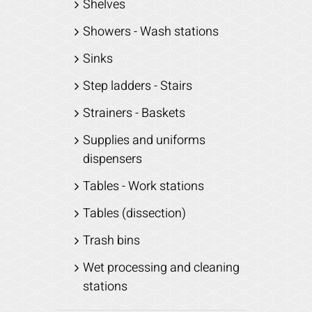
Shelves
Showers - Wash stations
Sinks
Step ladders - Stairs
Strainers - Baskets
Supplies and uniforms
dispensers
Tables - Work stations
Tables (dissection)
Trash bins
Wet processing and cleaning
stations