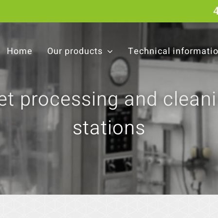
Home
Our products
Technical informati
t processing and clean
stations