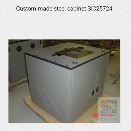
Custom made steel cabinet SIC25724
Details