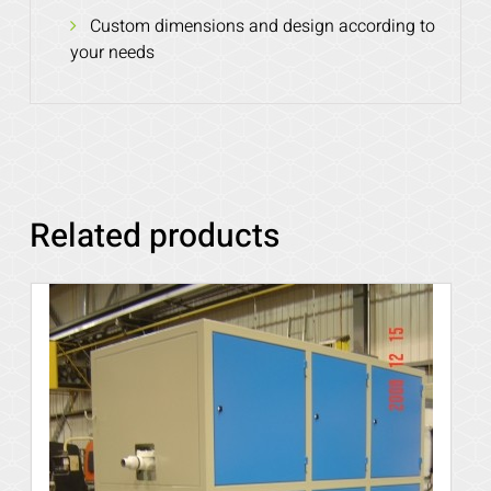
Custom dimensions and design according to
your needs
Related products