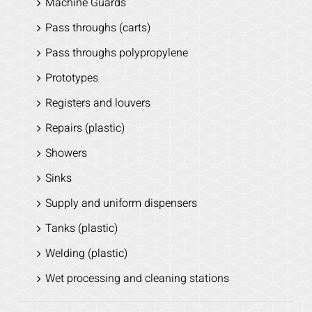
Machine Guards
Pass throughs (carts)
Pass throughs polypropylene
Prototypes
Registers and louvers
Repairs (plastic)
Showers
Sinks
Supply and uniform dispensers
Tanks (plastic)
Welding (plastic)
Wet processing and cleaning stations