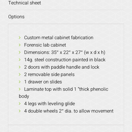
Technical sheet
Options
Custom metal cabinet fabrication
Forensic lab cabinet
Dimensions: 35″ x 22″ x 27″ (w x d x h)
14g. steel construction painted in black
2 doors with paddle handle and lock
2 removable side panels
1 drawer on slides
Laminate top with solid 1 “thick phenolic
body
4 legs with leveling glide
4 double wheels 2″ dia. to allow movement