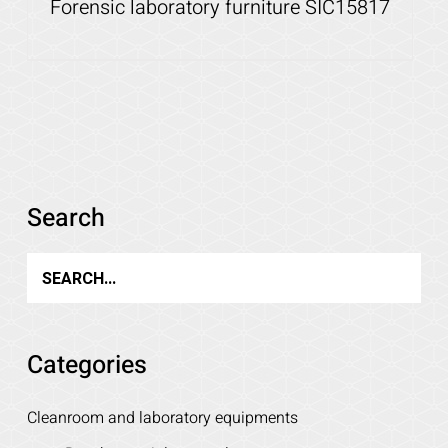
Forensic laboratory furniture SIC15817
Details
Search
Categories
Cleanroom and laboratory equipments