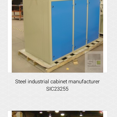
Steel industrial cabinet manufacturer
SIC23255