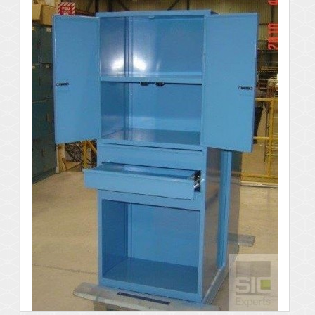
Details