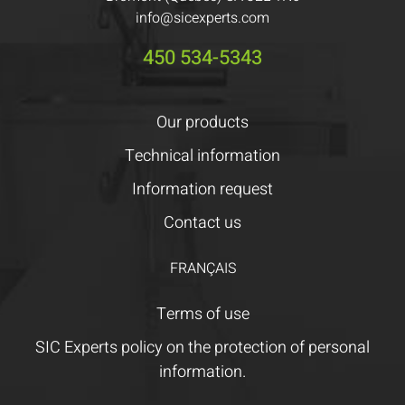
info@sicexperts.com
450 534-5343
Our products
Technical information
Information request
Contact us
FRANÇAIS
Terms of use
SIC Experts policy on the protection of personal
information.