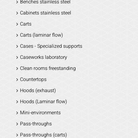
Benches stainless steel
Cabinets stainless steel
Carts
Carts (laminar flow)
Cases - Specialized supports
Caseworks laboratory
Clean rooms freestanding
Countertops
Hoods (exhaust)
Hoods (Laminar flow)
Mini-environments
Pass-throughs
Pass-throughs (carts)