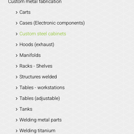
Custom metal fabrication
Carts
Cases (Electronic components)
Custom steel cabinets
Hoods (exhaust)
Manifolds
Racks - Shelves
Structures welded
Tables - workstations
Tables (adjustable)
Tanks
Welding metal parts
Welding titanium