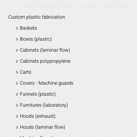
Custom plastic fabrication
Baskets
Boxes (plastic)
Cabinets (laminar flow)
Cabinets polypropylene
Carts
Covers - Machine guards
Funnels (plastic)
Furnitures (laboratory)
Hoods (exhaust)
Hoods (laminar flow)