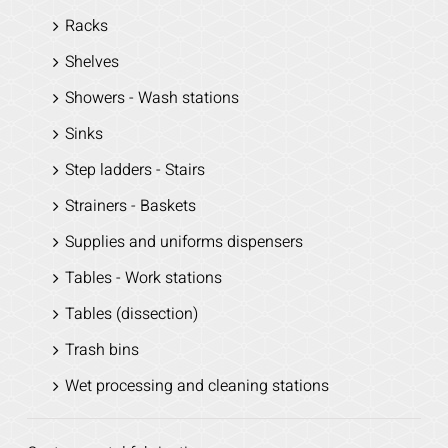
Racks
Shelves
Showers - Wash stations
Sinks
Step ladders - Stairs
Strainers - Baskets
Supplies and uniforms dispensers
Tables - Work stations
Tables (dissection)
Trash bins
Wet processing and cleaning stations