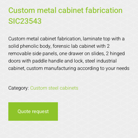
Custom metal cabinet fabrication
SIC23543
Custom metal cabinet fabrication, laminate top with a
solid phenolic body, forensic lab cabinet with 2
removable side panels, one drawer on slides, 2 hinged
doors with paddle handle and lock, steel industrial
cabinet, custom manufacturing according to your needs
Category:
Custom steel cabinets
Quote request