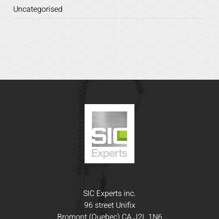
Uncategorised
SIC Experts inc.
96 street Unifix
Bromont (Quebec) CA J2L 1N6