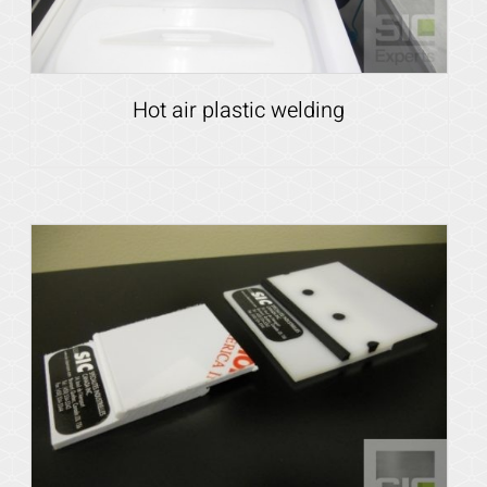
Hot air plastic welding
Details