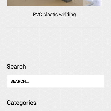
PVC plastic welding
Details
Search
Categories