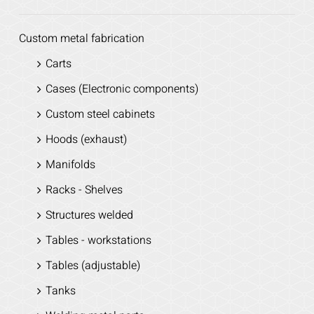
Custom metal fabrication
Carts
Cases (Electronic components)
Custom steel cabinets
Hoods (exhaust)
Manifolds
Racks - Shelves
Structures welded
Tables - workstations
Tables (adjustable)
Tanks