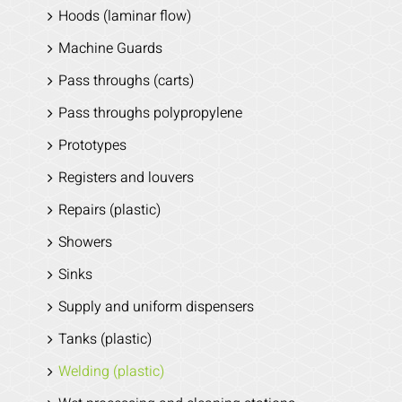
Hoods (laminar flow)
Machine Guards
Pass throughs (carts)
Pass throughs polypropylene
Prototypes
Registers and louvers
Repairs (plastic)
Showers
Sinks
Supply and uniform dispensers
Tanks (plastic)
Welding (plastic)