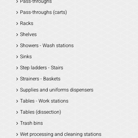
Pass-throughs
Pass-throughs (carts)
Racks
Shelves
Showers - Wash stations
Sinks
Step ladders - Stairs
Strainers - Baskets
Supplies and uniforms dispensers
Tables - Work stations
Tables (dissection)
Trash bins
Wet processing and cleaning stations