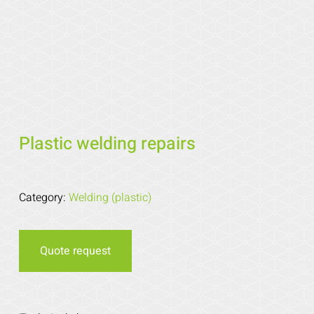
Plastic welding repairs
Category:
Welding (plastic)
Quote request