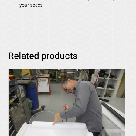
your specs
Related products