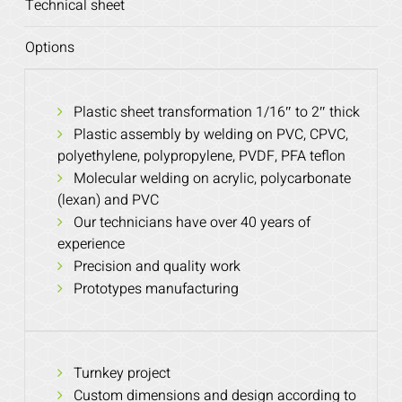
Technical sheet
Options
Plastic sheet transformation 1/16″ to 2″ thick
Plastic assembly by welding on PVC, CPVC,
polyethylene, polypropylene, PVDF, PFA teflon
Molecular welding on acrylic, polycarbonate
(lexan) and PVC
Our technicians have over 40 years of
experience
Precision and quality work
Prototypes manufacturing
Turnkey project
Custom dimensions and design according to