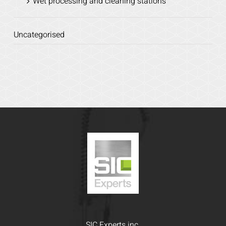
Wet processing and cleaning stations
Uncategorised
SIC Experts inc.