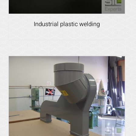
Industrial plastic welding
Details