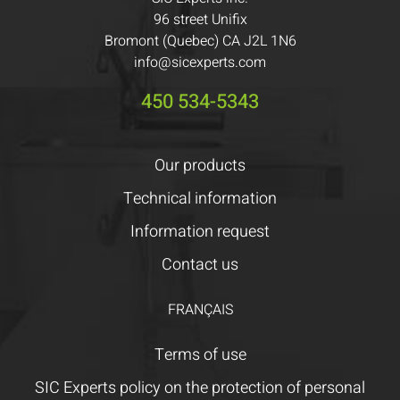
96 street Unifix
Bromont (Quebec) CA J2L 1N6
info@sicexperts.com
450 534-5343
Our products
Technical information
Information request
Contact us
FRANÇAIS
Terms of use
SIC Experts policy on the protection of personal