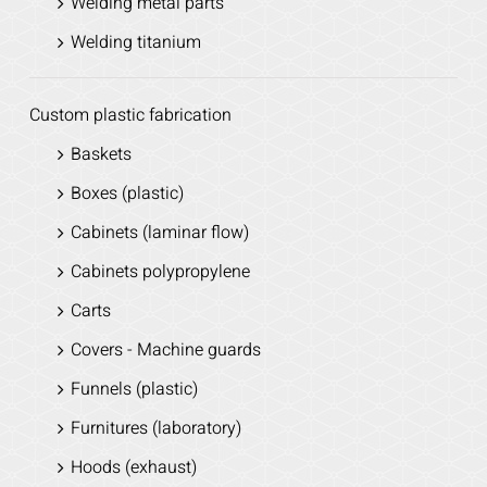
Welding metal parts
Welding titanium
Custom plastic fabrication
Baskets
Boxes (plastic)
Cabinets (laminar flow)
Cabinets polypropylene
Carts
Covers - Machine guards
Funnels (plastic)
Furnitures (laboratory)
Hoods (exhaust)