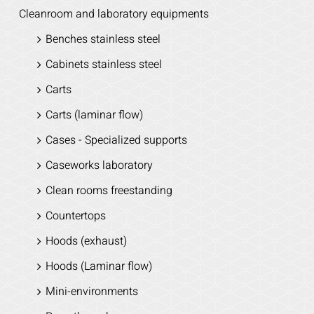
Cleanroom and laboratory equipments
Benches stainless steel
Cabinets stainless steel
Carts
Carts (laminar flow)
Cases - Specialized supports
Caseworks laboratory
Clean rooms freestanding
Countertops
Hoods (exhaust)
Hoods (Laminar flow)
Mini-environments