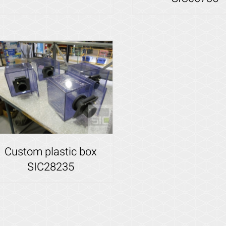
Details
Details
Custom plastic box
SIC28235
Details