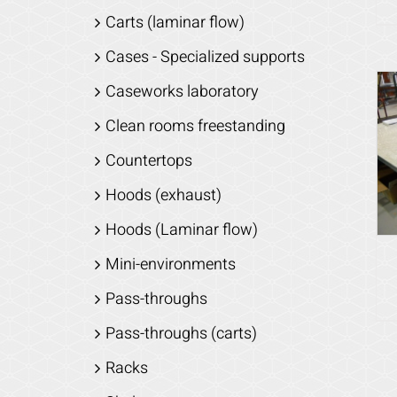
Carts (laminar flow)
Cases - Specialized supports
Caseworks laboratory
Clean rooms freestanding
Countertops
Hoods (exhaust)
Hoods (Laminar flow)
Mini-environments
Pass-throughs
Pass-throughs (carts)
Racks