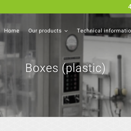
Home
Our products
Technical informati
Boxes (plastic)