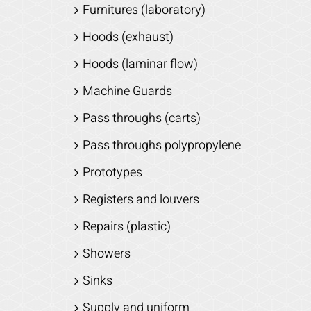
Furnitures (laboratory)
Hoods (exhaust)
Hoods (laminar flow)
Machine Guards
Pass throughs (carts)
Pass throughs polypropylene
Prototypes
Registers and louvers
Repairs (plastic)
Showers
Sinks
Supply and uniform