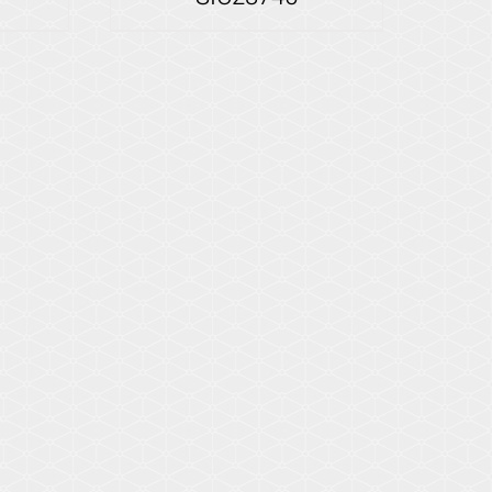
Details