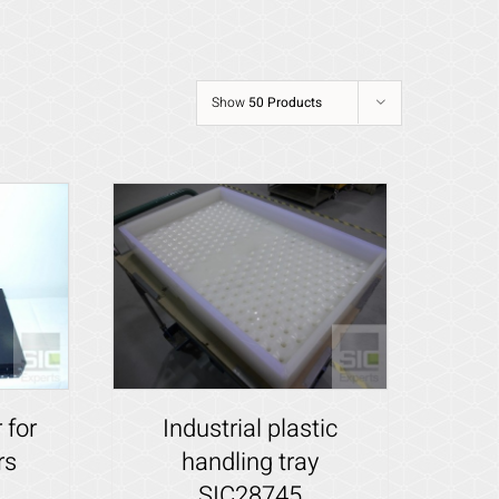
Show
50 Products
 for
Industrial plastic
rs
handling tray
SIC28745