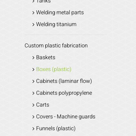
Tanks
Welding metal parts
Welding titanium
Custom plastic fabrication
Baskets
Boxes (plastic)
Cabinets (laminar flow)
Cabinets polypropylene
Carts
Covers - Machine guards
Funnels (plastic)