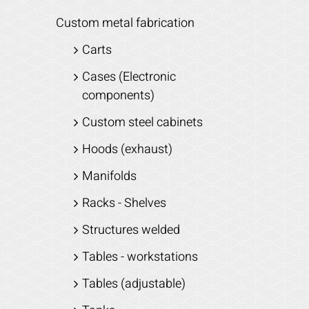
Custom metal fabrication
Carts
Cases (Electronic
components)
Custom steel cabinets
Hoods (exhaust)
Manifolds
Racks - Shelves
Structures welded
Tables - workstations
Tables (adjustable)