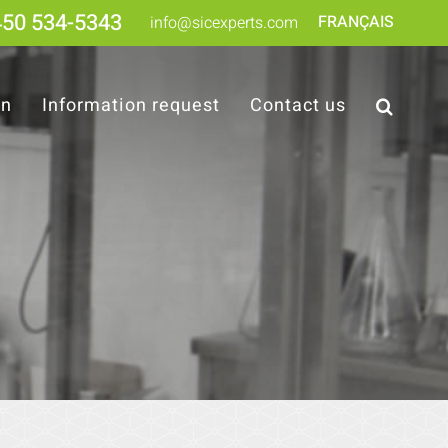
450 534-5343
FRANÇAIS
info@sicexperts.com
on
Information request
Contact us