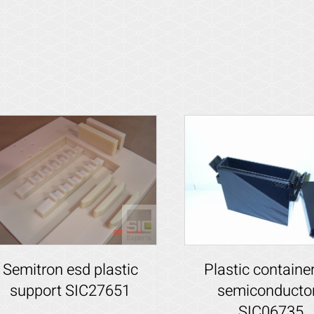
Plastic container
Semitron esd plastic
semiconducto
support SIC27651
SIC06735