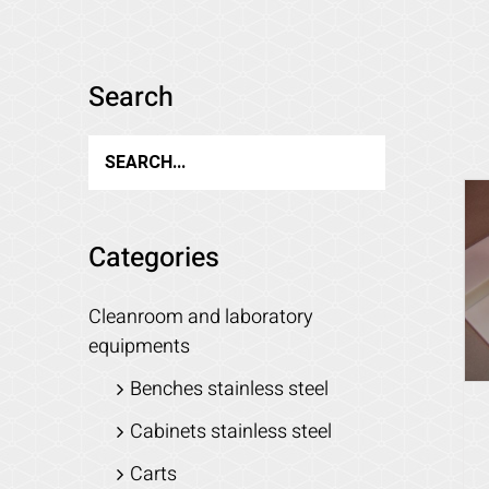
Search
Categories
Cleanroom and laboratory
equipments
Benches stainless steel
Cabinets stainless steel
Carts