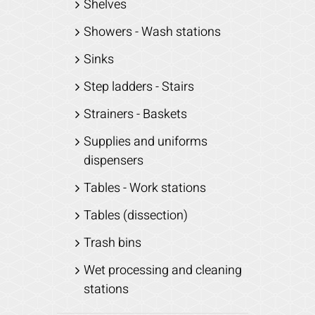
Shelves
Showers - Wash stations
Sinks
Step ladders - Stairs
Strainers - Baskets
Supplies and uniforms
dispensers
Tables - Work stations
Tables (dissection)
Trash bins
Wet processing and cleaning
stations