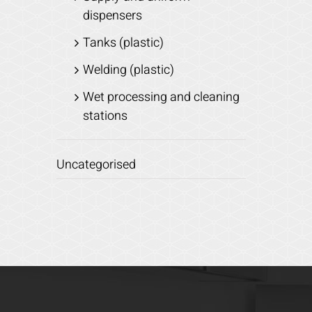
dispensers
Tanks (plastic)
Welding (plastic)
Wet processing and cleaning
stations
Uncategorised