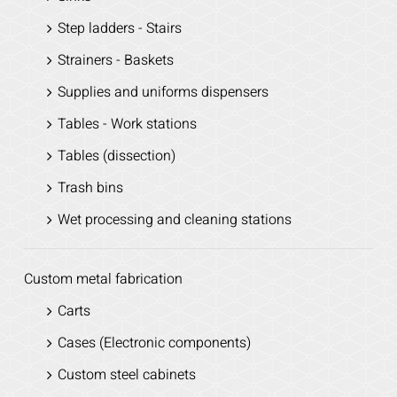
Step ladders - Stairs
Strainers - Baskets
Supplies and uniforms dispensers
Tables - Work stations
Tables (dissection)
Trash bins
Wet processing and cleaning stations
Custom metal fabrication
Carts
Cases (Electronic components)
Custom steel cabinets