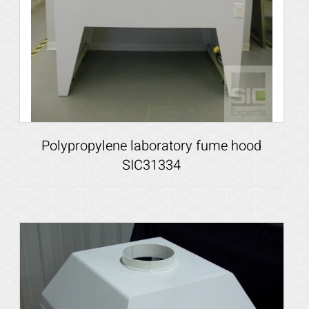
Polypropylene laboratory fume hood
SIC31334
Details