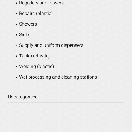
Registers and louvers
Repairs (plastic)
Showers
Sinks
Supply and uniform dispensers
Tanks (plastic)
Welding (plastic)
Wet processing and cleaning stations
Uncategorised