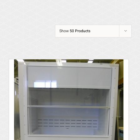
Show
50 Products