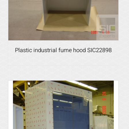
Plastic industrial fume hood SIC22898
Details