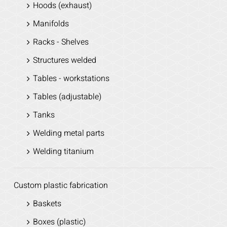
Hoods (exhaust)
Manifolds
Racks - Shelves
Structures welded
Tables - workstations
Tables (adjustable)
Tanks
Welding metal parts
Welding titanium
Custom plastic fabrication
Baskets
Boxes (plastic)