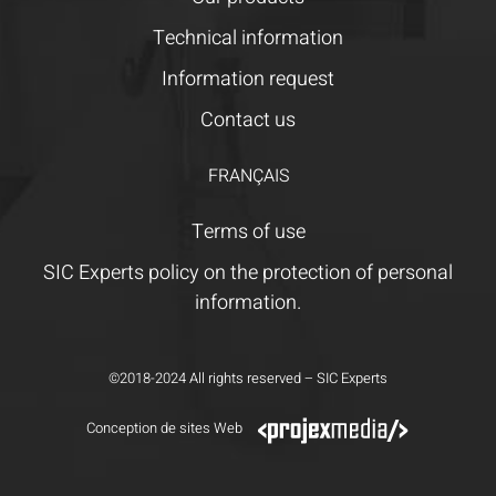
Technical information
Information request
Contact us
FRANÇAIS
Terms of use
SIC Experts policy on the protection of personal
information.
©2018-2024 All rights reserved – SIC Experts
Conception de sites Web