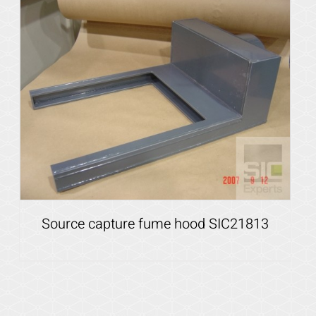
Details
Source capture fume hood SIC21813