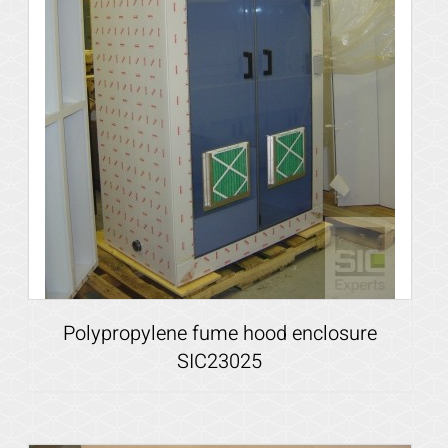
Polypropylene fume hood enclosure
SIC23025