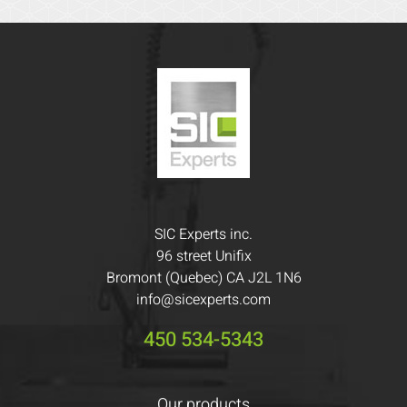
SIC Experts inc.
96 street Unifix
Bromont (Quebec) CA J2L 1N6
info@sicexperts.com
450 534-5343
Our products