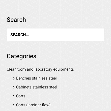
Details
Search
Categories
Cleanroom and laboratory equipments
Benches stainless steel
Cabinets stainless steel
Carts
Carts (laminar flow)