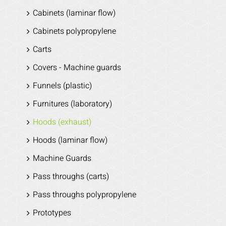
Cabinets (laminar flow)
Cabinets polypropylene
Carts
Covers - Machine guards
Funnels (plastic)
Furnitures (laboratory)
Hoods (exhaust)
Hoods (laminar flow)
Machine Guards
Pass throughs (carts)
Pass throughs polypropylene
Prototypes