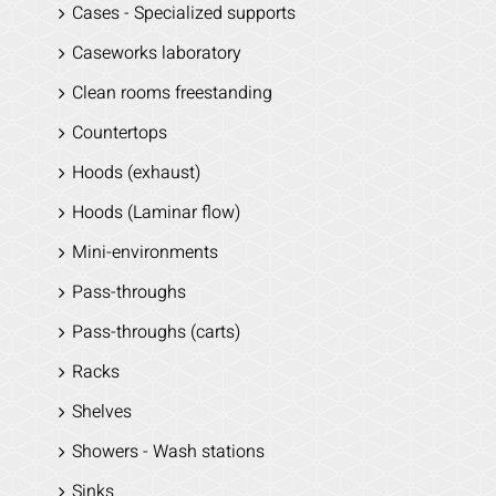
Cases - Specialized supports
Caseworks laboratory
Clean rooms freestanding
Countertops
Hoods (exhaust)
Hoods (Laminar flow)
Mini-environments
Pass-throughs
Pass-throughs (carts)
Racks
Shelves
Showers - Wash stations
Sinks