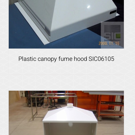
Plastic canopy fume hood SIC06105
Details