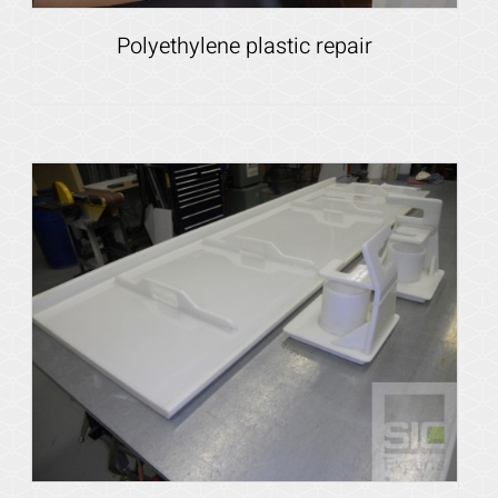
Polyethylene plastic repair
Details