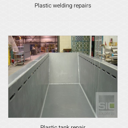
Plastic welding repairs
Details
Plastic tank repair