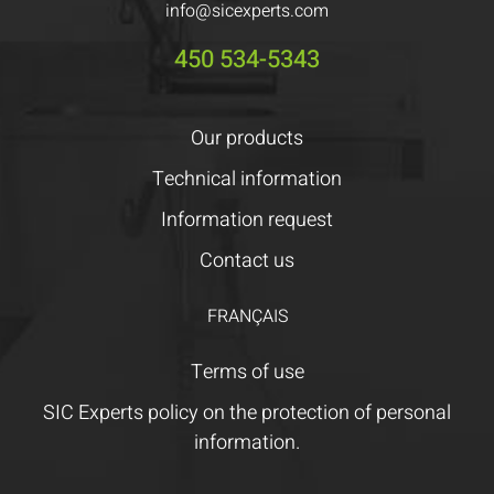
info@sicexperts.com
450 534-5343
Our products
Technical information
Information request
Contact us
FRANÇAIS
Terms of use
SIC Experts policy on the protection of personal
information.