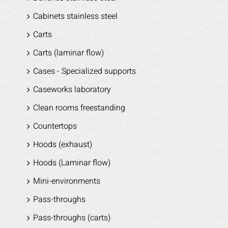
Cabinets stainless steel
Carts
Carts (laminar flow)
Cases - Specialized supports
Caseworks laboratory
Clean rooms freestanding
Countertops
Hoods (exhaust)
Hoods (Laminar flow)
Mini-environments
Pass-throughs
Pass-throughs (carts)