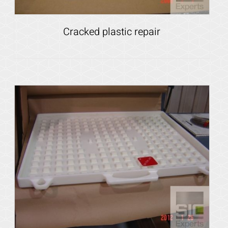
Cracked plastic repair
Details