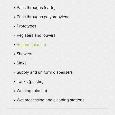
Pass throughs (carts)
Pass throughs polypropylene
Prototypes
Registers and louvers
Repairs (plastic)
Showers
Sinks
Supply and uniform dispensers
Tanks (plastic)
Welding (plastic)
Wet processing and cleaning stations