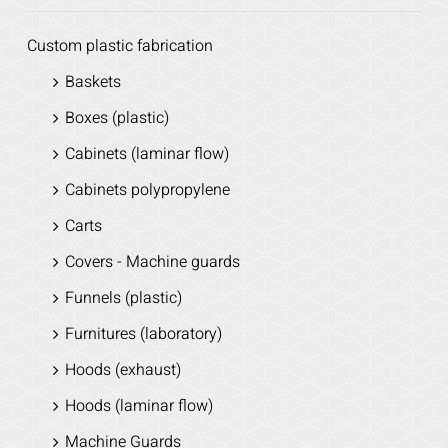
Custom plastic fabrication
Baskets
Boxes (plastic)
Cabinets (laminar flow)
Cabinets polypropylene
Carts
Covers - Machine guards
Funnels (plastic)
Furnitures (laboratory)
Hoods (exhaust)
Hoods (laminar flow)
Machine Guards