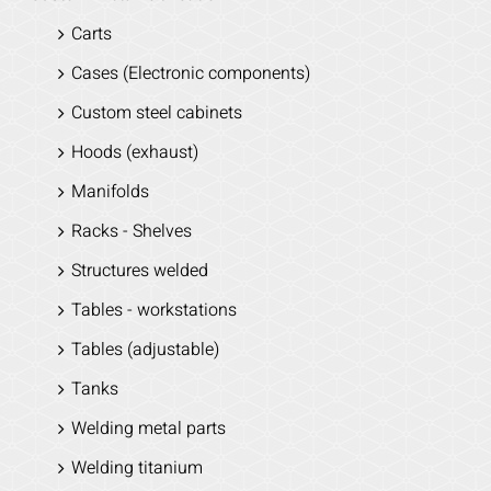
Carts
Cases (Electronic components)
Custom steel cabinets
Hoods (exhaust)
Manifolds
Racks - Shelves
Structures welded
Tables - workstations
Tables (adjustable)
Tanks
Welding metal parts
Welding titanium