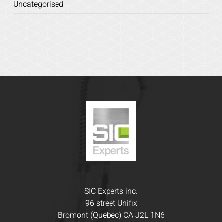
Uncategorised
SIC Experts inc.
96 street Unifix
Bromont (Quebec) CA J2L 1N6