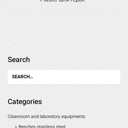
Details
Search
Categories
Cleanroom and laboratory equipments
Benches stainless steel