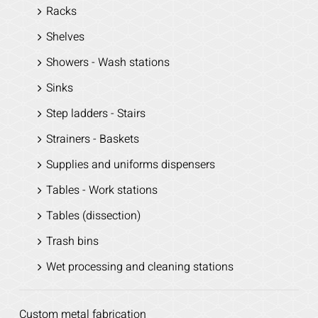
Racks
Shelves
Showers - Wash stations
Sinks
Step ladders - Stairs
Strainers - Baskets
Supplies and uniforms dispensers
Tables - Work stations
Tables (dissection)
Trash bins
Wet processing and cleaning stations
Custom metal fabrication