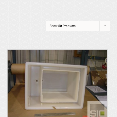
Show
50 Products